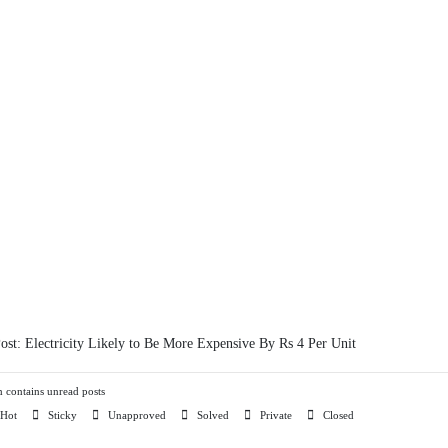
Post:
Electricity Likely to Be More Expensive By Rs 4 Per Unit
contains unread posts
Hot
Sticky
Unapproved
Solved
Private
Closed