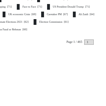
inping [71]
Face to Face [71]
US President Donald Trump [71]
UK economic Crisis [69]
Caretaker PM [67]
Ali Zaidi [64]
enate Elections 2021 [62]
Election Commission [61]
na Fazal ur Rehman [60]
Page 1 / 465
Next