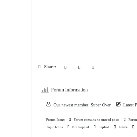
Share:
Forum Information
Our newest member:
Super Over
Latest 
Forum Icons:
Forum contains no unread posts
Forum 
Topic Icons:
Not Replied
Replied
Active