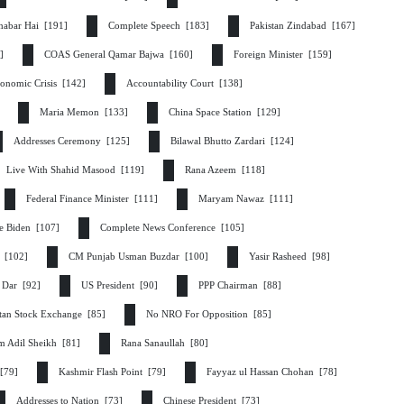
habar Hai [191]
Complete Speech [183]
Pakistan Zindabad [167]
2]
COAS General Qamar Bajwa [160]
Foreign Minister [159]
onomic Crisis [142]
Accountability Court [138]
]
Maria Memon [133]
China Space Station [129]
Addresses Ceremony [125]
Bilawal Bhutto Zardari [124]
Live With Shahid Masood [119]
Rana Azeem [118]
Federal Finance Minister [111]
Maryam Nawaz [111]
e Biden [107]
Complete News Conference [105]
r [102]
CM Punjab Usman Buzdar [100]
Yasir Rasheed [98]
q Dar [92]
US President [90]
PPP Chairman [88]
stan Stock Exchange [85]
No NRO For Opposition [85]
m Adil Sheikh [81]
Rana Sanaullah [80]
 [79]
Kashmir Flash Point [79]
Fayyaz ul Hassan Chohan [78]
Addresses to Nation [73]
Chinese President [73]