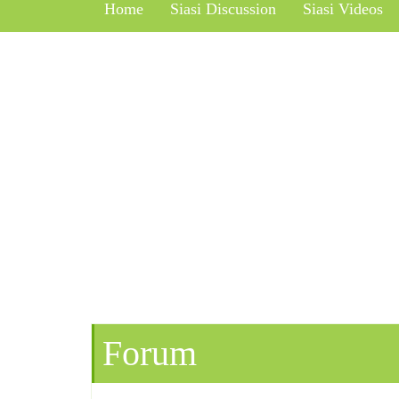
Home
Siasi Discussion
Siasi Videos
Forum