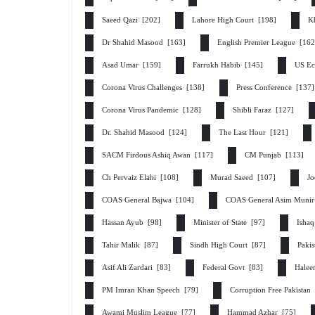
Saeed Qazi [202]
Lahore High Court [198]
K
Dr Shahid Masood [163]
English Premier League [16
Asad Umar [159]
Farrukh Habib [145]
US Ec
Corona Virus Challenges [138]
Press Conference [137
Corona Virus Pandemic [128]
Shibli Faraz [127]
Dr. Shahid Masood [124]
The Last Hour [121]
SACM Firdous Ashiq Awan [117]
CM Punjab [113]
Ch Pervaiz Elahi [108]
Murad Saeed [107]
Jo
COAS General Bajwa [104]
COAS General Asim Muni
Hassan Ayub [98]
Minister of State [97]
Isha
Tahir Malik [87]
Sindh High Court [87]
Paki
Asif Ali Zardari [83]
Federal Govt [83]
Halee
PM Imran Khan Speech [79]
Corruption Free Pakistan
Awami Muslim League [77]
Hammad Azhar [75]