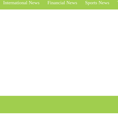
International News
Financial News
Sports News