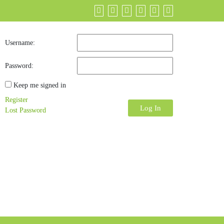
Username:
Password:
Keep me signed in
Register
Log In
Lost Password