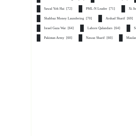
Sawal Yeh Hai [72]
PML-N Leader [71]
Xi J
Shahbaz Money Laundering [70]
Arshad Sharif [69]
Israel Gaza War [64]
Lahore Qalandars [64]
S
Pakistan Army [60]
Nawaz Sharif [60]
Maula