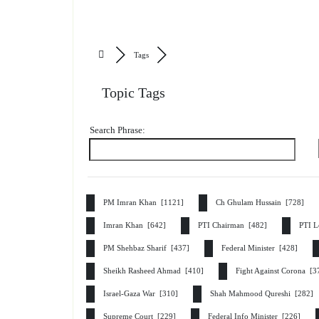
Tags
Topic Tags
Search Phrase:
PM Imran Khan [1121]
Ch Ghulam Hussain [728]
Imran Khan [642]
PTI Chairman [482]
PTI L
PM Shehbaz Sharif [437]
Federal Minister [428]
Sheikh Rasheed Ahmad [410]
Fight Against Corona [
Israel-Gaza War [310]
Shah Mahmood Qureshi [282]
Supreme Court [229]
Federal Info Minister [226]