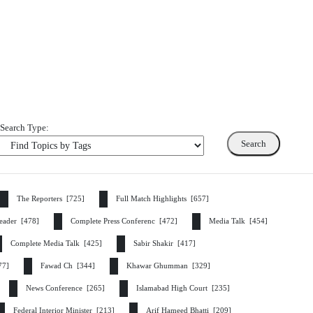
Search Type:
The Reporters [725]
Full Match Highlights [657]
eader [478]
Complete Press Conferenc [472]
Media Talk [454]
Complete Media Talk [425]
Sabir Shakir [417]
377]
Fawad Ch [344]
Khawar Ghumman [329]
News Conference [265]
Islamabad High Court [235]
Federal Interior Minister [213]
Arif Hameed Bhatti [209]