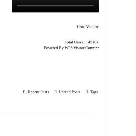
Our Visitor
Total Users : 145104
Powered By
WPS Visitor Counter
Recent Posts
Unread Posts
Tags