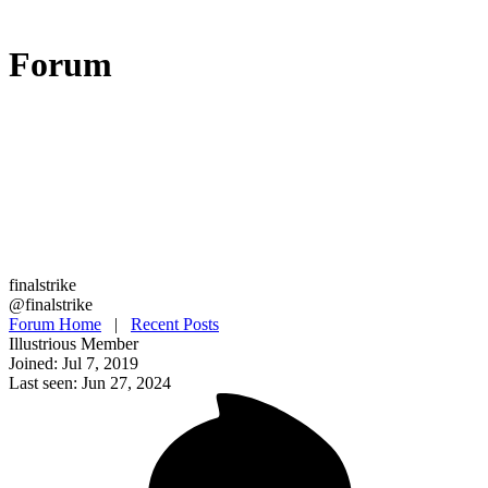
Forum
finalstrike
@finalstrike
Forum Home
|
Recent Posts
Illustrious Member
Joined: Jul 7, 2019
Last seen: Jun 27, 2024