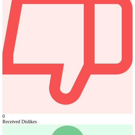
0
Received Dislikes