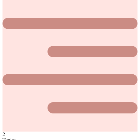
2
Topics