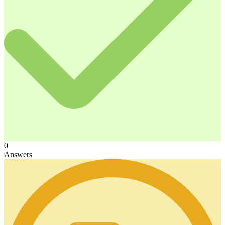
0
Answers