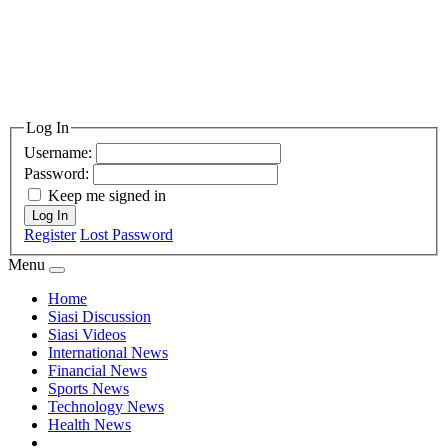
Log In
Username:
Password:
Keep me signed in
Log In
Register
Lost Password
Menu
Home
Siasi Discussion
Siasi Videos
International News
Financial News
Sports News
Technology News
Health News