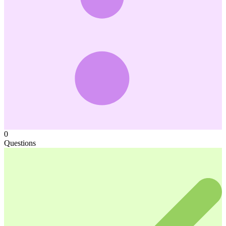
0
Questions