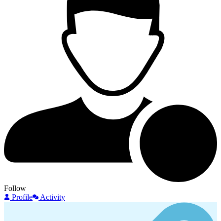
Follow
Profile
Activity