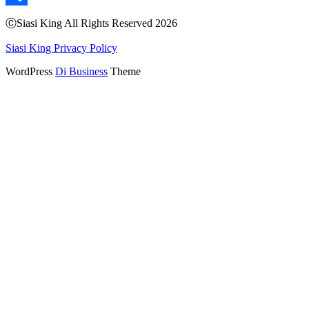
Share
ⒸSiasi King All Rights Reserved 2026
Siasi King Privacy Policy
WordPress
Di Business
Theme