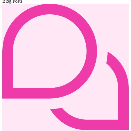
Blog Posts