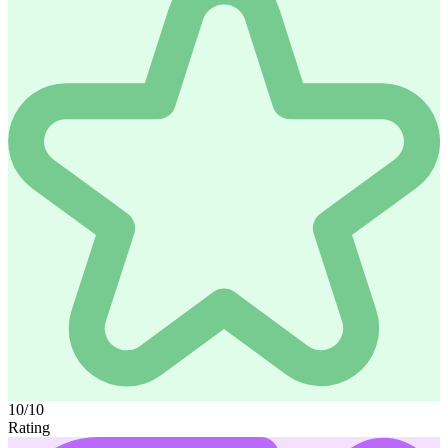
10/10
Rating