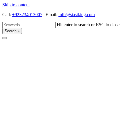
Skip to content
Call:
+923234013007
|
Email:
info@siasiking.com
Hit enter to search or ESC to close
Search »