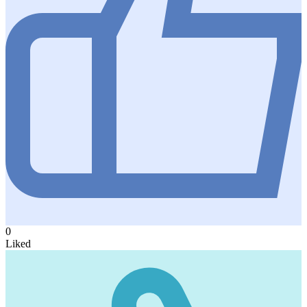
0
Liked