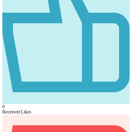
0
Received Likes