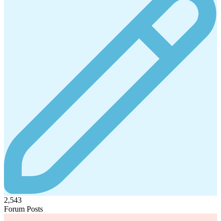
2,543
Forum Posts