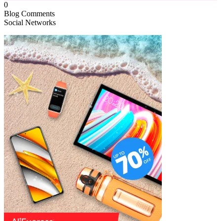
0
Blog Comments
Social Networks