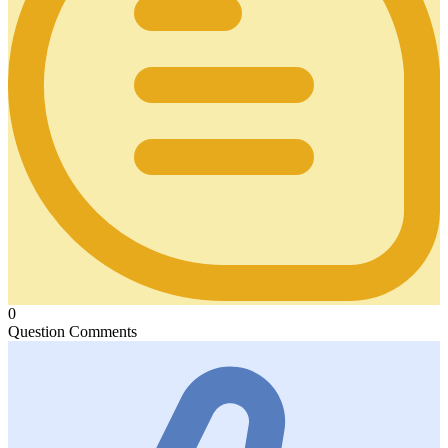
0
Question Comments