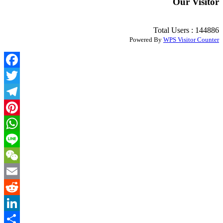
Our Visitor
Total Users : 144886
Powered By
WPS Visitor Counter
Facebook
Twitter
Telegram
Pinterest
WhatsApp
Line
WeChat
Email
Reddit
LinkedIn