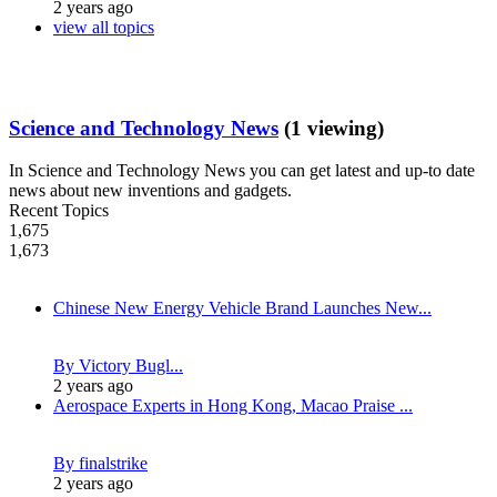
2 years ago
view all topics
Science and Technology News
(1 viewing)
In Science and Technology News you can get latest and up-to date
news about new inventions and gadgets.
Recent Topics
1,675
1,673
Chinese New Energy Vehicle Brand Launches New...
By Victory Bugl...
2 years ago
Aerospace Experts in Hong Kong, Macao Praise ...
By finalstrike
2 years ago