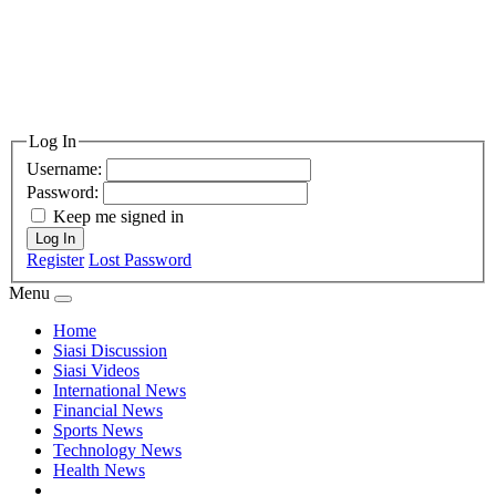
Log In
Username:
Password:
Keep me signed in
Log In
Register
Lost Password
Menu
Home
Siasi Discussion
Siasi Videos
International News
Financial News
Sports News
Technology News
Health News