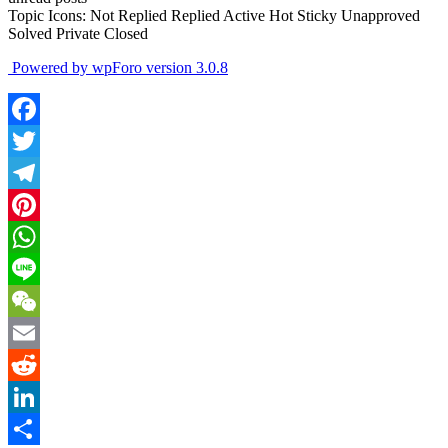
Topic Icons:
Not Replied
Replied
Active
Hot
Sticky
Unapproved
Solved
Private
Closed
Powered by wpForo version 3.0.8
Facebook
Twitter
Telegram
Pinterest
WhatsApp
Line
WeChat
Email
Reddit
LinkedIn