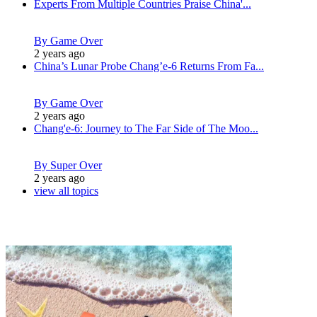
Experts From Multiple Countries Praise China'...
By Game Over
2 years ago
China’s Lunar Probe Chang’e-6 Returns From Fa...
By Game Over
2 years ago
Chang'e-6: Journey to The Far Side of The Moo...
By Super Over
2 years ago
view all topics