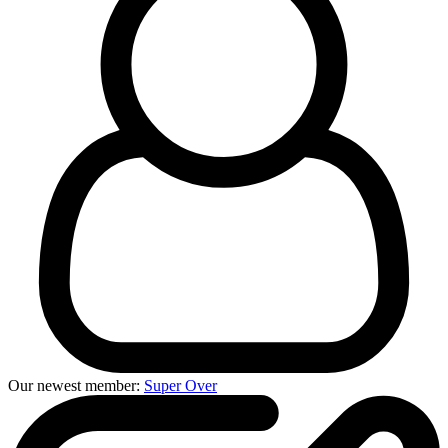
Our newest member:
Super Over