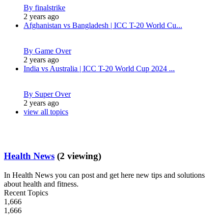
By finalstrike
2 years ago
Afghanistan vs Bangladesh | ICC T-20 World Cu...
By Game Over
2 years ago
India vs Australia | ICC T-20 World Cup 2024 ...
By Super Over
2 years ago
view all topics
Health News
(2 viewing)
In Health News you can post and get here new tips and solutions
about health and fitness.
Recent Topics
1,666
1,666