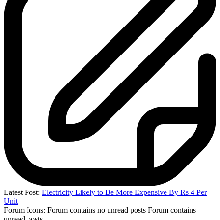
Latest Post:
Electricity Likely to Be More Expensive By Rs 4 Per
Unit
Forum Icons:
Forum contains no unread posts
Forum contains
unread posts