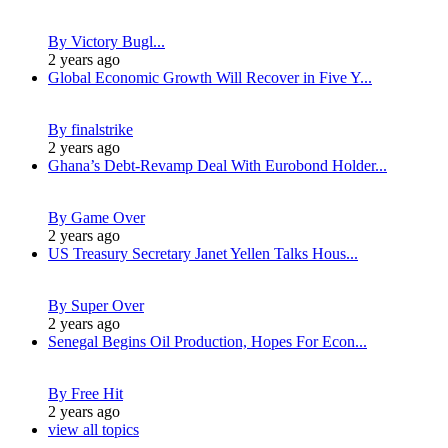
By Victory Bugl...
2 years ago
Global Economic Growth Will Recover in Five Y...
By finalstrike
2 years ago
Ghana’s Debt-Revamp Deal With Eurobond Holder...
By Game Over
2 years ago
US Treasury Secretary Janet Yellen Talks Hous...
By Super Over
2 years ago
Senegal Begins Oil Production, Hopes For Econ...
By Free Hit
2 years ago
view all topics