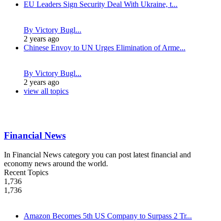
EU Leaders Sign Security Deal With Ukraine, t...
By Victory Bugl...
2 years ago
Chinese Envoy to UN Urges Elimination of Arme...
By Victory Bugl...
2 years ago
view all topics
Financial News
In Financial News category you can post latest financial and
economy news around the world.
Recent Topics
1,736
1,736
Amazon Becomes 5th US Company to Surpass 2 Tr...