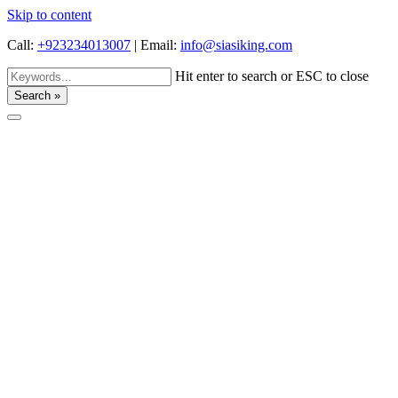
Skip to content
Call:
+923234013007
|
Email:
info@siasiking.com
Hit enter to search or ESC to close
Search »