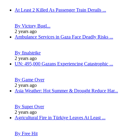
At Least 2 Killed As Passenger Train Derails ...
By Victory Bugl...
2 years ago
Ambulance Services in Gaza Face Deadly Risks ...
By finalstrike
2 years ago
UN: 495,000 Gazans Experiencing Catastrophic ...
By Game Over
2 years ago
Asia Weather: Hot Summer & Drought Reduce Har...
By Super Over
2 years ago
Agricultural Fire in Türkiye Leaves At Least ...
By Free Hit