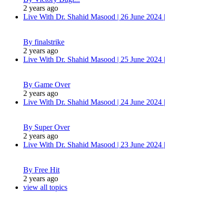
2 years ago
Live With Dr. Shahid Masood | 26 June 2024 |
By finalstrike
2 years ago
Live With Dr. Shahid Masood | 25 June 2024 |
By Game Over
2 years ago
Live With Dr. Shahid Masood | 24 June 2024 |
By Super Over
2 years ago
Live With Dr. Shahid Masood | 23 June 2024 |
By Free Hit
2 years ago
view all topics