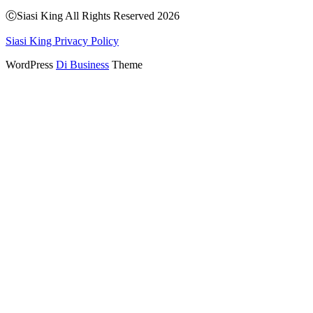
Share
ⒸSiasi King All Rights Reserved 2026
Siasi King Privacy Policy
WordPress
Di Business
Theme