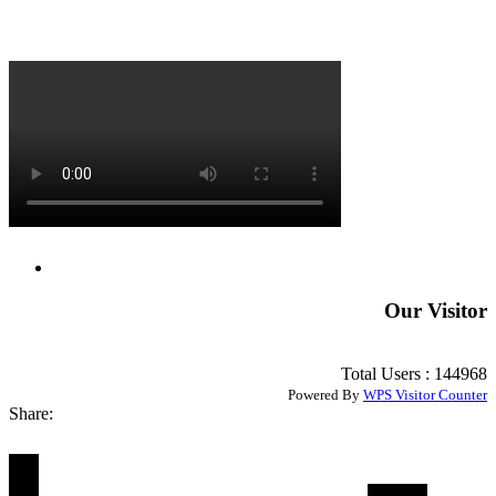
Our Visitor
Total Users : 144968
Powered By
WPS Visitor Counter
Share: