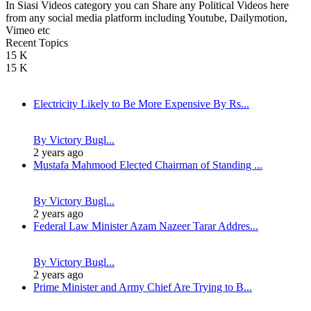
In Siasi Videos category you can Share any Political Videos here
from any social media platform including Youtube, Dailymotion,
Vimeo etc
Recent Topics
15 K
15 K
Electricity Likely to Be More Expensive By Rs...
By Victory Bugl...
2 years ago
Mustafa Mahmood Elected Chairman of Standing ...
By Victory Bugl...
2 years ago
Federal Law Minister Azam Nazeer Tarar Addres...
By Victory Bugl...
2 years ago
Prime Minister and Army Chief Are Trying to B...