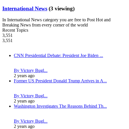
International News
(3 viewing)
In International News category you are free to Post Hot and
Breaking News from every corner of the world
Recent Topics
3,551
3,551
CNN Presidential Debate: President Joe Biden ...
By Victory Bugl...
2 years ago
Former US President Donald Trump Arrives in A...
By Victory Bugl...
2 years ago
Washington Investigates The Reasons Behind Th...
By Victory Bugl...
2 years ago