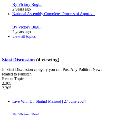
By Victory Bugl...
2 years ago
National Assembly Completes Process of Approv...
By Victory Bugl...
2 years ago
view all topics
Siasi Discussion
(4 viewing)
In Siasi Discussion category you can Post Any Political News
related to Pakistan.
Recent Topics
2,305
2,305
Live With Dr. Shahid Masood | 27 June 2024 |
By Victory Bugl...