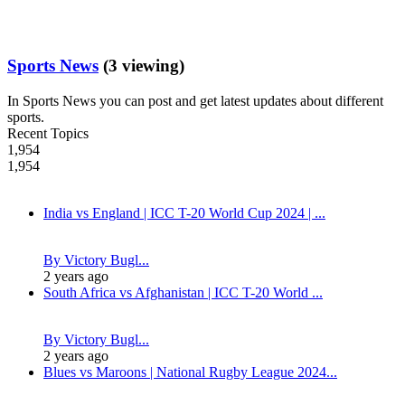
Sports News
(3 viewing)
In Sports News you can post and get latest updates about different
sports.
Recent Topics
1,954
1,954
India vs England | ICC T-20 World Cup 2024 | ...
By Victory Bugl...
2 years ago
South Africa vs Afghanistan | ICC T-20 World ...
By Victory Bugl...
2 years ago
Blues vs Maroons | National Rugby League 2024...