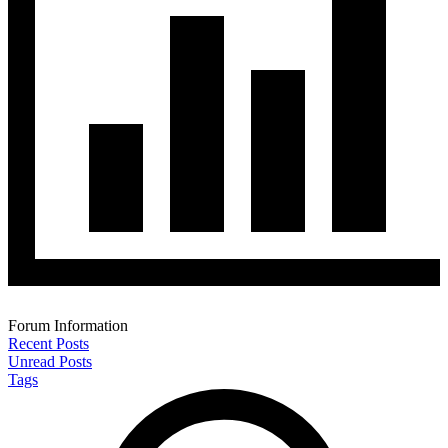
Forum Information
Recent Posts
Unread Posts
Tags