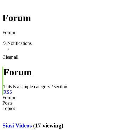
Forum
Forum
Notifications
Clear all
Forum
This is a simple category / section
RSS
Forum
Posts
Topics
Siasi Videos
(17 viewing)