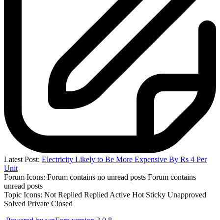
Latest Post:
Electricity Likely to Be More Expensive By Rs 4 Per
Unit
Forum Icons:
Forum contains no unread posts
Forum contains
unread posts
Topic Icons:
Not Replied
Replied
Active
Hot
Sticky
Unapproved
Solved
Private
Closed