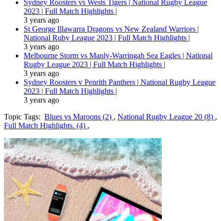
Sydney Roosters vs Wests Tigers | National Rugby League
2023 | Full Match Highlights |
3 years ago
St George Illawarra Dragons vs New Zealand Warriors |
National Ruby League 2023 | Full Match Highlights |
3 years ago
Melbourne Storm vs Manly-Warringah Sea Eagles | National
Rugby League 2023 | Full Match Highlights |
3 years ago
Sydney Roosters v Penrith Panthers | National Rugby League
2023 | Full Match Highlights |
3 years ago
Topic Tags:
Blues vs Maroons (2)
,
National Rugby League 20 (8)
,
Full Match Highlights. (4)
,