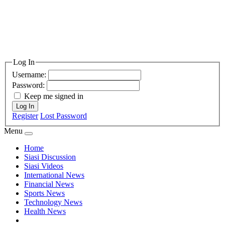
Log In
Username:
Password:
Keep me signed in
Log In
Register
Lost Password
Menu
Home
Siasi Discussion
Siasi Videos
International News
Financial News
Sports News
Technology News
Health News