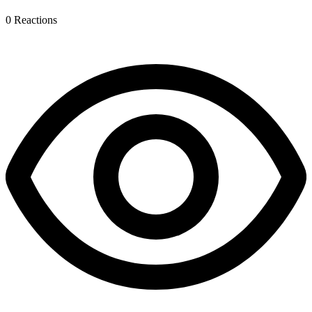
0
Reactions