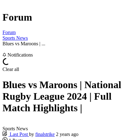
Forum
Forum
Sports News
Blues vs Maroons | ...
Notifications
Clear all
Blues vs Maroons | National
Rugby League 2024 | Full
Match Highlights |
Sports News
Last Post
by
finalstrike
2 years ago