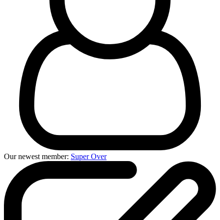
Our newest member:
Super Over