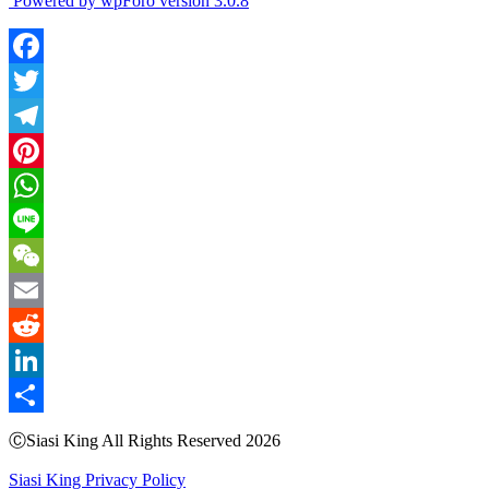
Powered by wpForo version 3.0.8
Facebook
Twitter
Telegram
Pinterest
WhatsApp
Line
WeChat
Email
Reddit
LinkedIn
Share
ⒸSiasi King All Rights Reserved 2026
Siasi King Privacy Policy