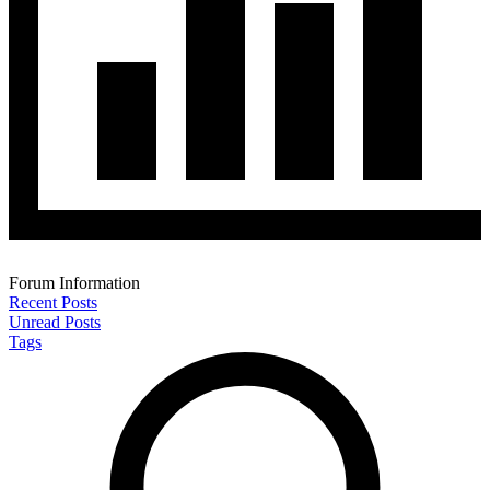
Forum Information
Recent Posts
Unread Posts
Tags