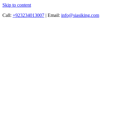
Skip to content
Call:
+923234013007
|
Email:
info@siasiking.com