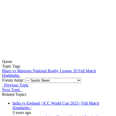
Quote
Topic Tags
Blues vs Maroons
National Rugby League 20
Full Match
Highlights.
Forum Jump:
Previous Topic
Next Topic
Related Topics
India vs England | ICC World Cup 2023 | Full Match
Highlights |
3 years ago