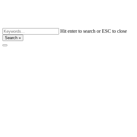
Hit enter to search or ESC to close
Search »