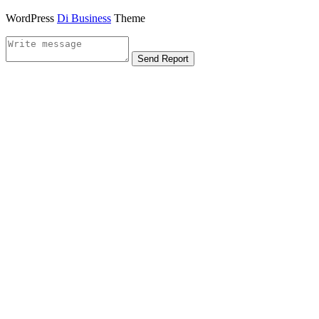
WordPress
Di Business
Theme