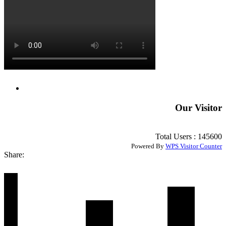
Our Visitor
Total Users : 145600
Powered By
WPS Visitor Counter
Share: