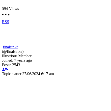
594
Views
RSS
finalstrike
(@finalstrike)
Illustrious Member
Joined: 7 years ago
Posts: 2543
Topic starter
27/06/2024 6:17 am