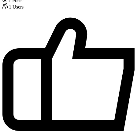
1
Posts
1
Users