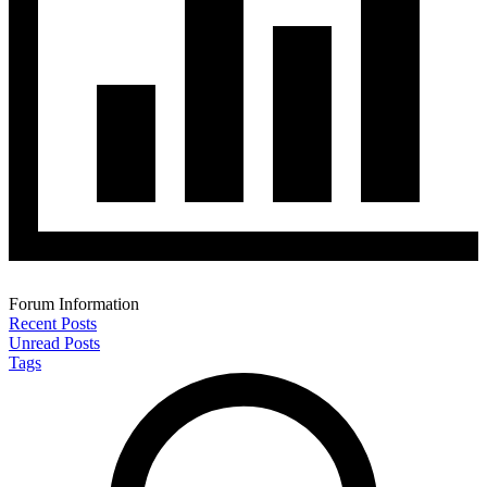
Forum Information
Recent Posts
Unread Posts
Tags