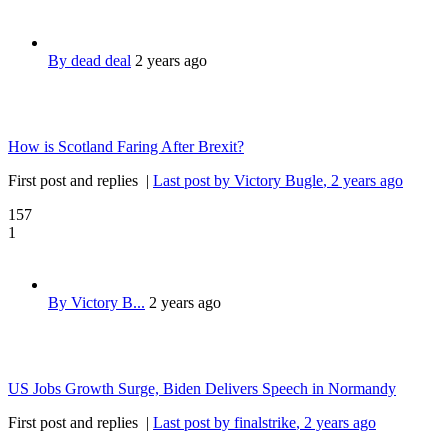
By dead deal
2 years ago
How is Scotland Faring After Brexit?
First post and replies
|
Last post by Victory Bugle
, 2 years ago
157
1
By Victory B...
2 years ago
US Jobs Growth Surge, Biden Delivers Speech in Normandy
First post and replies
|
Last post by finalstrike
, 2 years ago