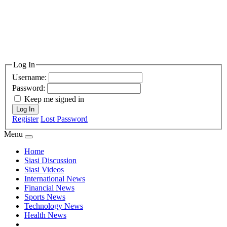
Log In
Username:
Password:
Keep me signed in
Log In
Register
Lost Password
Menu
Home
Siasi Discussion
Siasi Videos
International News
Financial News
Sports News
Technology News
Health News