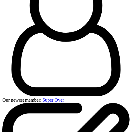
Our newest member:
Super Over