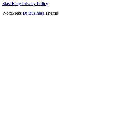
Siasi King Privacy Policy
WordPress
Di Business
Theme