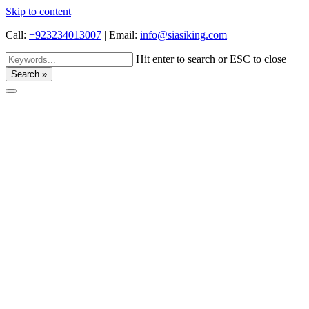
Skip to content
Call:
+923234013007
|
Email:
info@siasiking.com
Hit enter to search or ESC to close
Search »