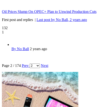
Oil Prices Slump On OPEC+ Plan to Unwind Production Cuts
First post and replies
|
Last post by No Ball
, 2 years ago
132
1
By No Ball
2 years ago
Page 2 / 174
Prev
Next