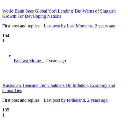
World Bank Sees Global 'Soft Landing' But Warns of Sluggish
Growth For Developing Nations
First post and replies
|
Last post by Last Moments
, 2 years ago
164
1
By Last Mome...
2 years ago
Australian Treasurer Jim Chalmers On Inflation, Economy and
China Ties
First post and replies
|
Last post by fertileland
, 2 years ago
185
1