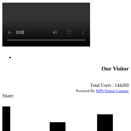
Our Visitor
Total Users : 144269
Powered By
WPS Visitor Counter
Share: