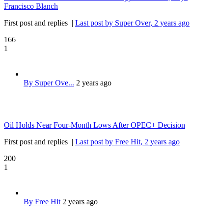
Francisco Blanch
First post and replies
|
Last post by Super Over
, 2 years ago
166
1
By Super Ove...
2 years ago
Oil Holds Near Four-Month Lows After OPEC+ Decision
First post and replies
|
Last post by Free Hit
, 2 years ago
200
1
By Free Hit
2 years ago