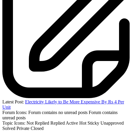
Latest Post:
Electricity Likely to Be More Expensive By Rs 4 Per
Unit
Forum Icons:
Forum contains no unread posts
Forum contains
unread posts
Topic Icons:
Not Replied
Replied
Active
Hot
Sticky
Unapproved
Solved
Private
Closed