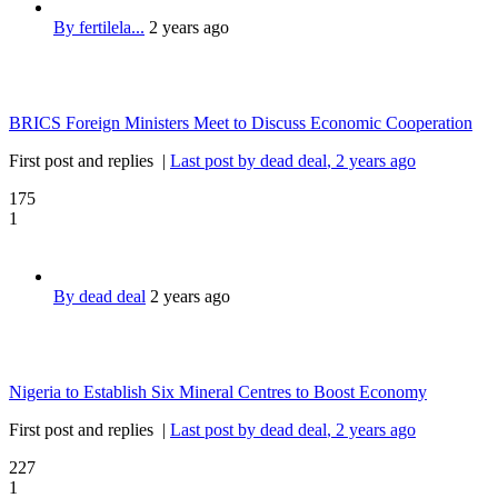
By fertilela...
2 years ago
BRICS Foreign Ministers Meet to Discuss Economic Cooperation
First post and replies
|
Last post by dead deal
, 2 years ago
175
1
By dead deal
2 years ago
Nigeria to Establish Six Mineral Centres to Boost Economy
First post and replies
|
Last post by dead deal
, 2 years ago
227
1