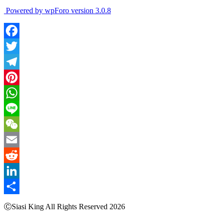
Powered by wpForo version 3.0.8
Facebook
Twitter
Telegram
Pinterest
WhatsApp
Line
WeChat
Email
Reddit
LinkedIn
Share
ⒸSiasi King All Rights Reserved 2026