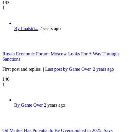
193
1
By finalstri...
2 years ago
Russia Economic Forum: Moscow Looks For A Way Through
Sanctions
First post and replies
|
Last post by Game Over
, 2 years ago
146
1
By Game Over
2 years ago
Oil Market Has Potential to Be Oversupplied in 2025, Says