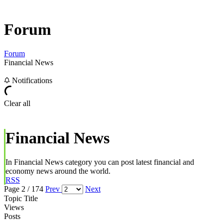
Forum
Forum
Financial News
Notifications
Clear all
Financial News
In Financial News category you can post latest financial and
economy news around the world.
RSS
Page 2 / 174
Prev
Next
Topic Title
Views
Posts