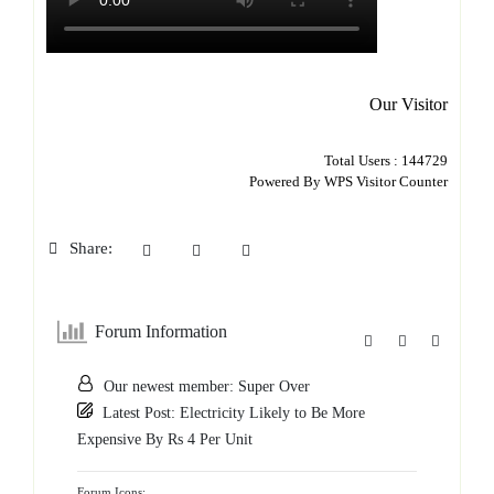
Our Visitor
Total Users : 144729
Powered By
WPS Visitor Counter
Share:
Forum Information
Our newest member:
Super Over
Latest Post:
Electricity Likely to Be More
Expensive By Rs 4 Per Unit
Forum Icons: