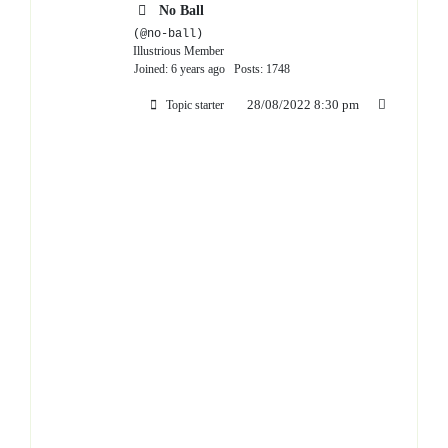
No Ball
(@no-ball)
Illustrious Member
Joined: 6 years ago
Posts: 1748
28/08/2022 8:30 pm
Topic starter