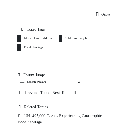
Quote
Topic Tags
More Than 5 Million
5 Million People
Food Shortage
Forum Jump:
Previous Topic
Next Topic
Related Topics
UN: 495,000 Gazans Experiencing Catastrophic
Food Shortage