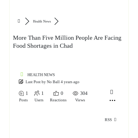
Health News
More Than Five Million People Are Facing
Food Shortages in Chad
HEALTH NEWS
Last Post
by
No Ball
4 years ago
1
1
0
304
Posts
Users
Reactions
Views
RSS