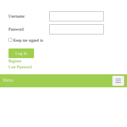
Username:
Password:
Keep me signed in
Log In
Register
Lost Password
Menu