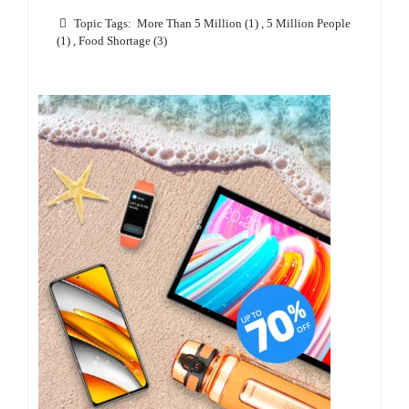
Topic Tags:
More Than 5 Million (1)
,
5 Million People
(1)
,
Food Shortage (3)