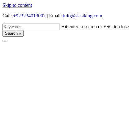
Skip to content
Call:
+923234013007
|
Email:
info@siasiking.com
Hit enter to search or ESC to close
Search »