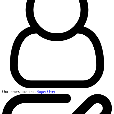
Our newest member:
Super Over