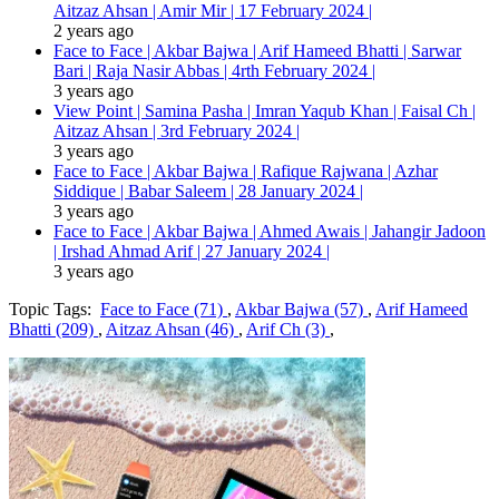
Aitzaz Ahsan | Amir Mir | 17 February 2024 |
2 years ago
Face to Face | Akbar Bajwa | Arif Hameed Bhatti | Sarwar
Bari | Raja Nasir Abbas | 4rth February 2024 |
3 years ago
View Point | Samina Pasha | Imran Yaqub Khan | Faisal Ch |
Aitzaz Ahsan | 3rd February 2024 |
3 years ago
Face to Face | Akbar Bajwa | Rafique Rajwana | Azhar
Siddique | Babar Saleem | 28 January 2024 |
3 years ago
Face to Face | Akbar Bajwa | Ahmed Awais | Jahangir Jadoon
| Irshad Ahmad Arif | 27 January 2024 |
3 years ago
Topic Tags:
Face to Face (71)
,
Akbar Bajwa (57)
,
Arif Hameed
Bhatti (209)
,
Aitzaz Ahsan (46)
,
Arif Ch (3)
,