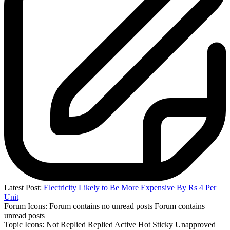
Latest Post:
Electricity Likely to Be More Expensive By Rs 4 Per
Unit
Forum Icons:
Forum contains no unread posts
Forum contains
unread posts
Topic Icons:
Not Replied
Replied
Active
Hot
Sticky
Unapproved