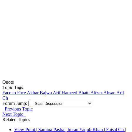
Quote
Topic Tags
Face to Face
Akbar Bajwa
Arif Hameed Bhatti
Aitzaz Ahsan
Arif
Ch
Forum Jump:
Previous Topic
Next Topic
Related Topics
View Point | Samina Pasha | Imran Yaqub Khan | Faisal Ch |