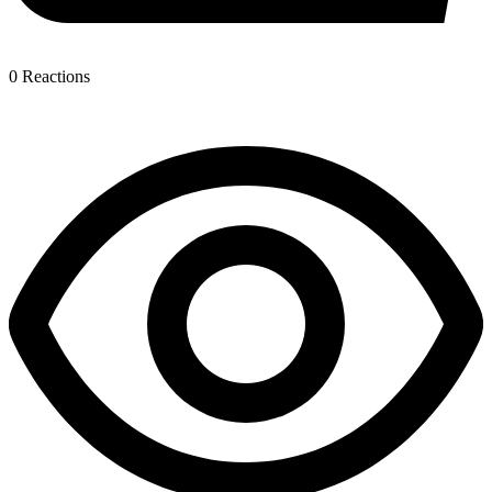
0
Reactions