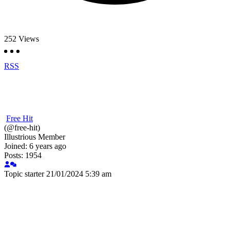
252
Views
RSS
Free Hit
(@free-hit)
Illustrious Member
Joined: 6 years ago
Posts: 1954
Topic starter
21/01/2024 5:39 am