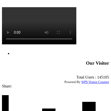
Our Visitor
Total Users : 145105
Powered By
WPS Visitor Counter
Share: