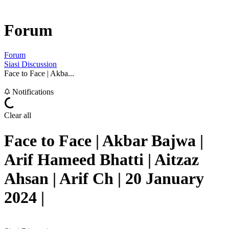
Forum
Forum
Siasi Discussion
Face to Face | Akba...
Notifications
Clear all
Face to Face | Akbar Bajwa |
Arif Hameed Bhatti | Aitzaz
Ahsan | Arif Ch | 20 January
2024 |