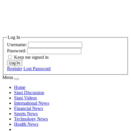
Log In
Username:
Password:
Keep me signed in
Log In
Register
Lost Password
Menu
Home
Siasi Discussion
Siasi Videos
International News
Financial News
Sports News
Technology News
Health News