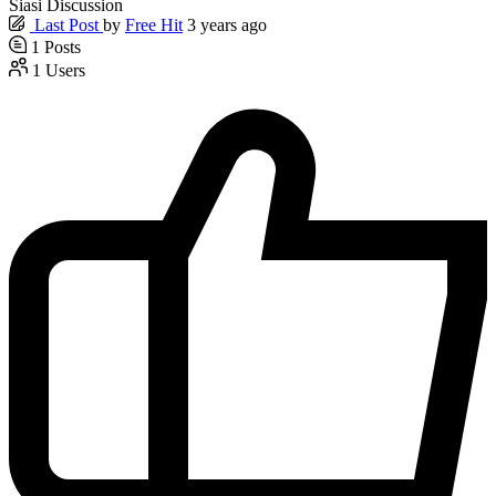
Siasi Discussion
Last Post
by
Free Hit
3 years ago
1
Posts
1
Users