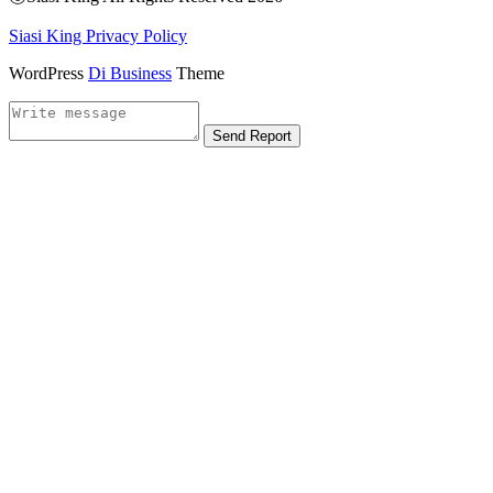
Siasi King Privacy Policy
WordPress
Di Business
Theme