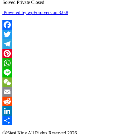
Solved
Private
Closed
Powered by wpForo version 3.0.8
Facebook
Twitter
Telegram
Pinterest
WhatsApp
Line
WeChat
Email
Reddit
LinkedIn
Share
ⒸSiasi King All Rights Reserved 2026