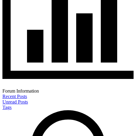
Forum Information
Recent Posts
Unread Posts
Tags