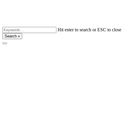
Hit enter to search or ESC to close
Search »