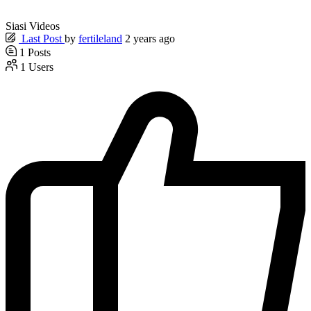
Siasi Videos
Last Post
by
fertileland
2 years ago
1
Posts
1
Users