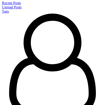
Recent Posts
Unread Posts
Tags