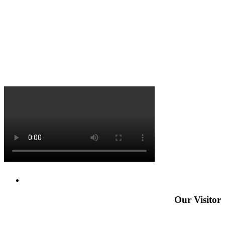
Our Visitor