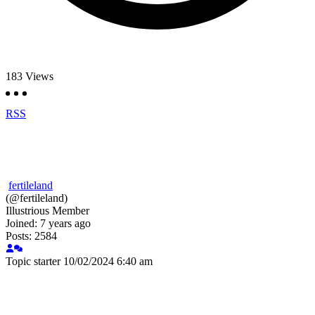
183
Views
RSS
fertileland
(@fertileland)
Illustrious Member
Joined: 7 years ago
Posts: 2584
Topic starter
10/02/2024 6:40 am