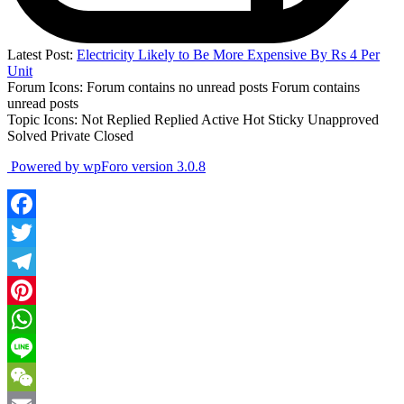
Latest Post:
Electricity Likely to Be More Expensive By Rs 4 Per
Unit
Forum Icons:
Forum contains no unread posts
Forum contains
unread posts
Topic Icons:
Not Replied
Replied
Active
Hot
Sticky
Unapproved
Solved
Private
Closed
Powered by wpForo version 3.0.8
Facebook
Twitter
Telegram
Pinterest
WhatsApp
Line