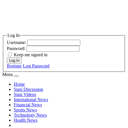
Log In
Username:
Password:
Keep me signed in
Log In
Register
Lost Password
Menu
Home
Siasi Discussion
Siasi Videos
International News
Financial News
Sports News
Technology News
Health News