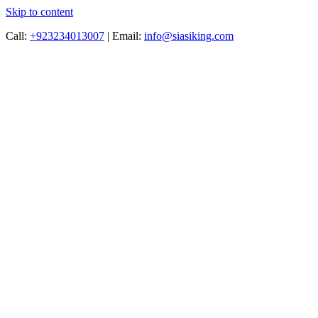
Skip to content
Call:
+923234013007
|
Email:
info@siasiking.com