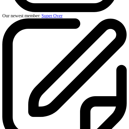
Our newest member:
Super Over