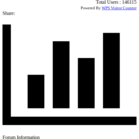
Total Users : 146115
Powered By
WPS Visitor Counter
Share:
Forum Information