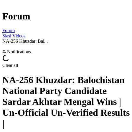
Forum
Forum
Siasi Videos
NA-256 Khuzdar: Bal...
Notifications
Clear all
NA-256 Khuzdar: Balochistan
National Party Candidate
Sardar Akhtar Mengal Wins |
Un-Official Un-Verified Results
|