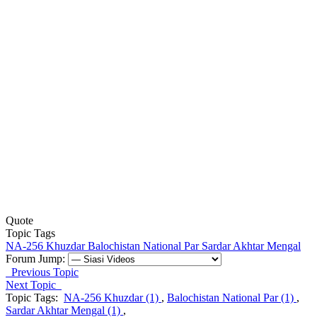
Quote
Topic Tags
NA-256 Khuzdar
Balochistan National Par
Sardar Akhtar Mengal
Forum Jump:
Previous Topic
Next Topic
Topic Tags:
NA-256 Khuzdar (1)
,
Balochistan National Par (1)
,
Sardar Akhtar Mengal (1)
,