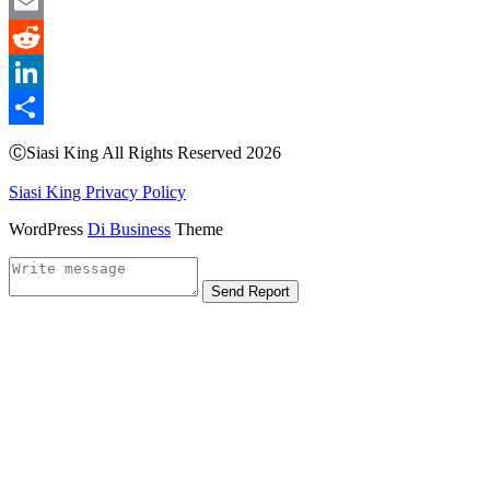
WeChat
Email
Reddit
LinkedIn
Share
ⒸSiasi King All Rights Reserved 2026
Siasi King Privacy Policy
WordPress
Di Business
Theme