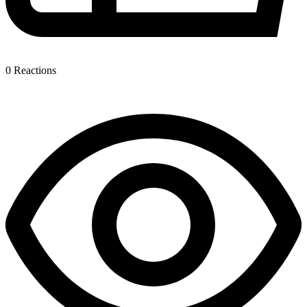
0
Reactions