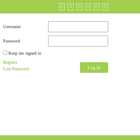
Username:
Password:
Keep me signed in
Register
Log In
Lost Password