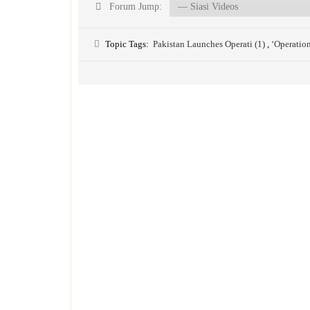
Forum Jump:
Topic Tags:
Pakistan Launches Operati (1)
,
‘Operatio