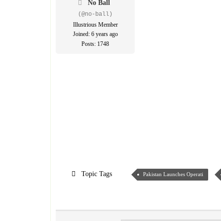
No Ball
(@no-ball)
Illustrious Member
Joined: 6 years ago
Posts: 1748
Topic Tags
Pakistan Launches Operati