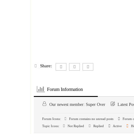
Share:
Forum Information
Our newest member:
Super Over
Latest Po
Forum Icons:
Forum contains no unread posts
Forum co
Topic Icons:
Not Replied
Replied
Active
H