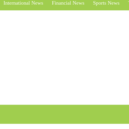
International News
Financial News
Sports News