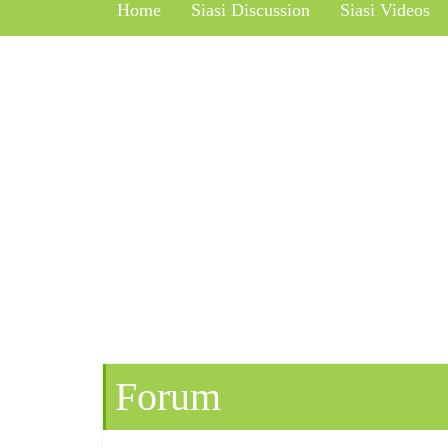
Home
Siasi Discussion
Siasi Videos
Forum