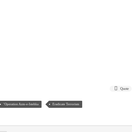
Quote
‘Operation Azm-e-Istehka
Eradicate Terrorism