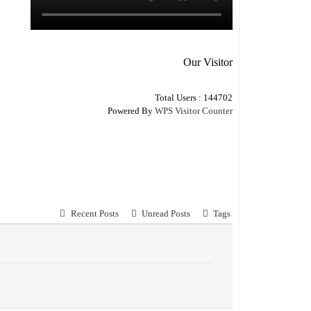
Our Visitor
Total Users : 144702
Powered By
WPS Visitor Counter
Recent Posts
Unread Posts
Tags