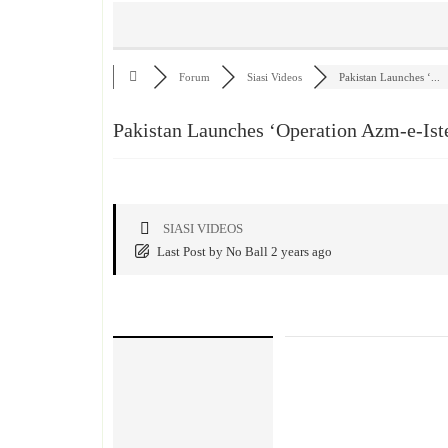
Forum
Siasi Videos
Pakistan Launches ‘...
Pakistan Launches ‘Operation Azm-e-Ist
SIASI VIDEOS
Last Post
by
No Ball
2 years ago