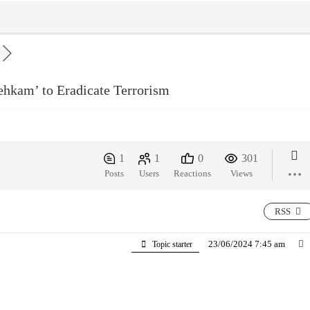
ehkam’ to Eradicate Terrorism
1
1
0
301
Posts
Users
Reactions
Views
RSS
23/06/2024 7:45 am
Topic starter