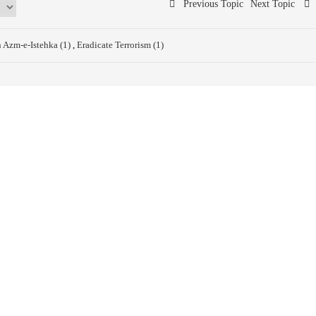
Previous Topic
Next Topic
n Azm-e-Istehka (1)
,
Eradicate Terrorism (1)