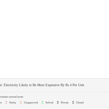
st:
Electricity Likely to Be More Expensive By Rs 4 Per Unit
ntains unread posts
ot
Sticky
Unapproved
Solved
Private
Closed