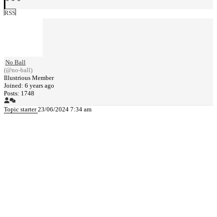
RSS
No Ball
(@no-ball)
Illustrious Member
Joined: 6 years ago
Posts: 1748
Topic starter
23/06/2024 7:34 am