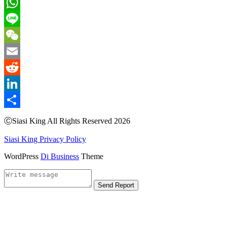
Pinterest
WhatsApp
Line
WeChat
Email
Reddit
LinkedIn
Share
ⒸSiasi King All Rights Reserved 2026
Siasi King Privacy Policy
WordPress
Di Business
Theme