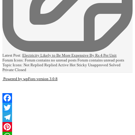
Latest Post:
Electricity Likely to Be More Expensive By Rs 4 Per Unit
Forum Icons:
Forum contains no unread posts
Forum contains unread posts
Topic Icons:
Not Replied
Replied
Active
Hot
Sticky
Unapproved
Solved
Private
Closed
Powered by wpForo version 3.0.8
Facebook
Twitter
Telegram