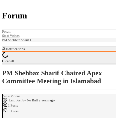
Forum
Forum
Siasi Videos
PM Shehbaz Sharif C...
Notifications
Clear all
PM Shehbaz Sharif Chaired Apex
Committee Meeting in Islamabad
Siasi Videos
Last Post
by
No Ball
2 years ago
1
Posts
1
Users