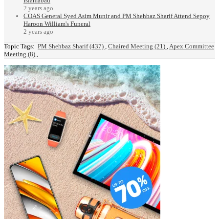
Islamabad
2 years ago
COAS General Syed Asim Munir and PM Shehbaz Sharif Attend Sepoy
Haroon William's Funeral
2 years ago
Topic Tags:
PM Shehbaz Sharif (437)
,
Chaired Meeting (21)
,
Apex Committee
Meeting (8)
,