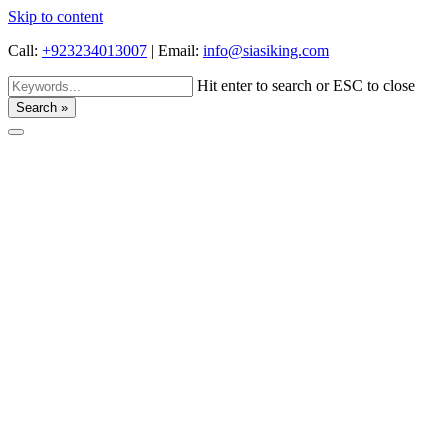
Skip to content
Call:
+923234013007
|
Email:
info@siasiking.com
Hit enter to search or ESC to close
Search »