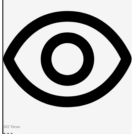
202
Views