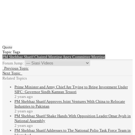
Quote
Topic Tags
PM Shehbaz Sharif
Chaired Meeting
Apex Committee Meeting
Forum Jump:
Previous Topic
Next Topic
Related Topics
Prime Minister and Army Chief Are Trying to Bring Investment Under
SIFC: Governor Sindh Kamran Tessori
2 years ago
PM Shebhaz Sharif Approves Joint Ventures With China to Relocate
Industries to Pakistan
2 years ago
PM Shehbaz Sharif Shake Hands With Opposition Leader Omar Ayub in
National Assembly
2 years ago
PM Shehbaz Sharif Addresses to The National Polio Task Force Team in