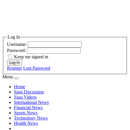
Log In
Username:
Password:
Keep me signed in
Log In
Register
Lost Password
Menu
Home
Siasi Discussion
Siasi Videos
International News
Financial News
Sports News
Technology News
Health News