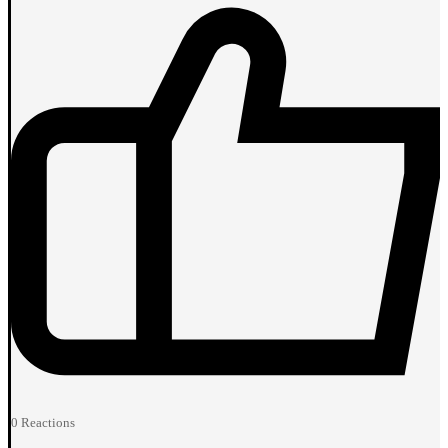
0
Reactions