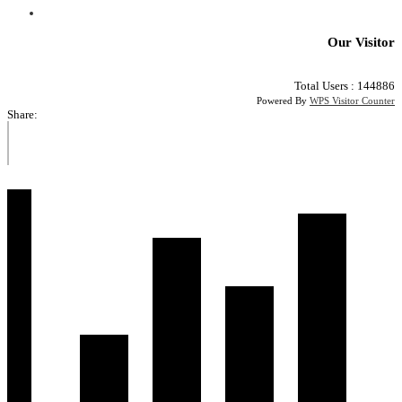
Our Visitor
Total Users : 144886
Powered By
WPS Visitor Counter
Share: