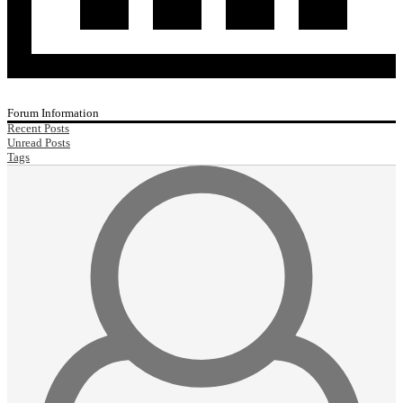
Forum Information
Recent Posts
Unread Posts
Tags