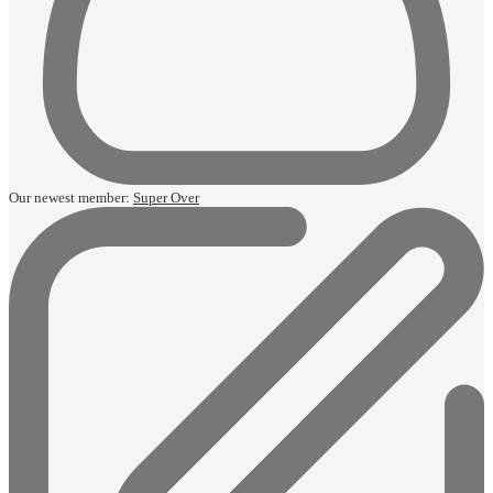
Our newest member:
Super Over