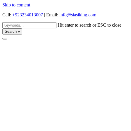
Skip to content
Call:
+923234013007
|
Email:
info@siasiking.com
Hit enter to search or ESC to close
Search »