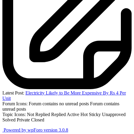
Latest Post:
Electricity Likely to Be More Expensive By Rs 4 Per
Unit
Forum Icons:
Forum contains no unread posts
Forum contains
unread posts
Topic Icons:
Not Replied
Replied
Active
Hot
Sticky
Unapproved
Solved
Private
Closed
Powered by wpForo version 3.0.8