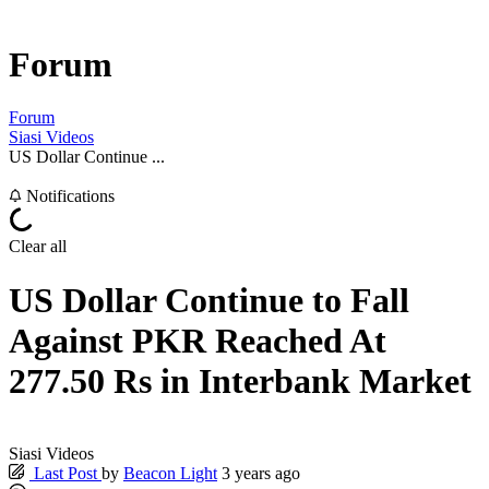
Forum
Forum
Siasi Videos
US Dollar Continue ...
Notifications
Clear all
US Dollar Continue to Fall
Against PKR Reached At
277.50 Rs in Interbank Market
Siasi Videos
Last Post
by
Beacon Light
3 years ago