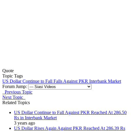
Quote
Topic Tags
US Dollar
Continue to Fall
Falls Against PKR
Interbank Market
Forum Jump:
Previous Topic
Next Topic
Related Topics
US Dollar Continue to Fall Against PKR Reached At 286.50
Rs in Interbank Market
3 years ago
US Dollar Rises Again Against PKR Reached At 286.39 Rs