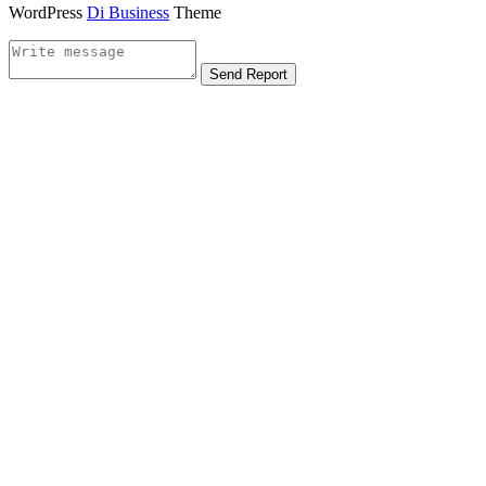
WordPress
Di Business
Theme