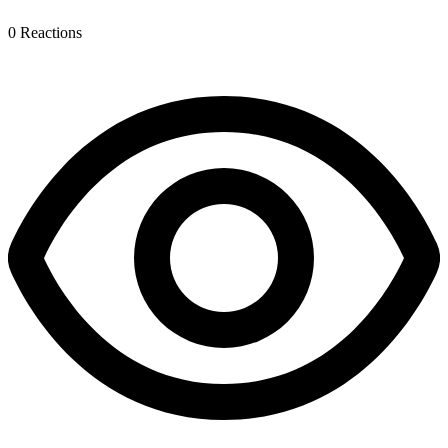
0
Reactions