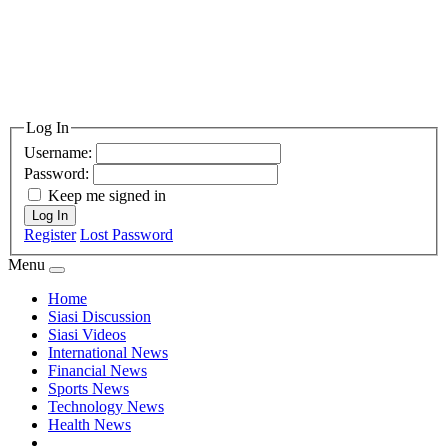
Log In
Username:
Password:
Keep me signed in
Log In
Register
Lost Password
Menu
Home
Siasi Discussion
Siasi Videos
International News
Financial News
Sports News
Technology News
Health News