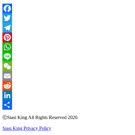
Facebook
Twitter
Telegram
Pinterest
WhatsApp
Line
WeChat
Email
Reddit
LinkedIn
Share
ⒸSiasi King All Rights Reserved 2026
Siasi King Privacy Policy