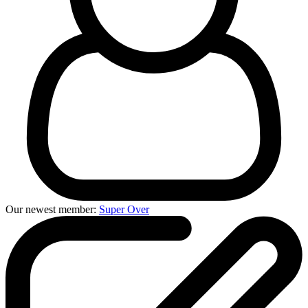
Our newest member:
Super Over