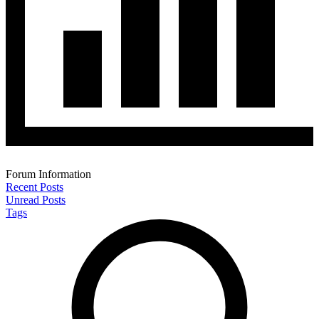
Forum Information
Recent Posts
Unread Posts
Tags