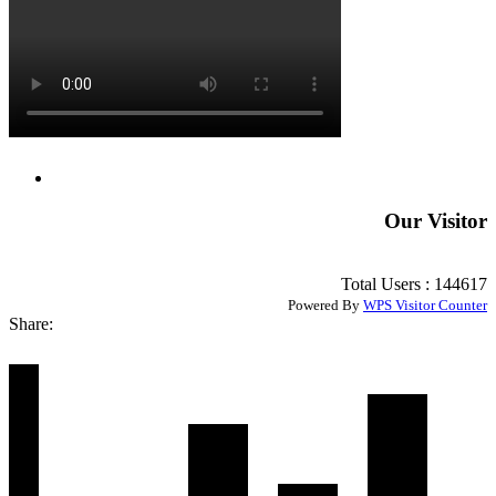
Our Visitor
Total Users : 144617
Powered By
WPS Visitor Counter
Share: