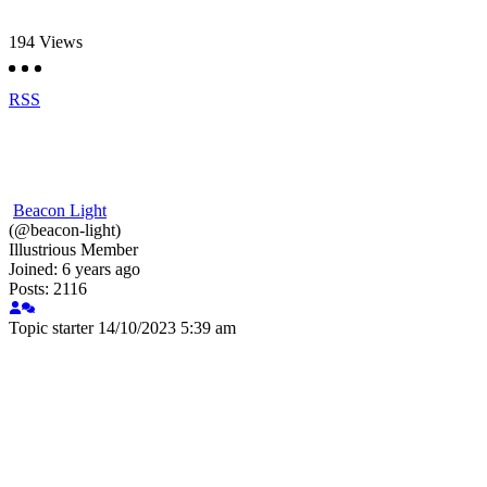
194
Views
RSS
Beacon Light
(@beacon-light)
Illustrious Member
Joined: 6 years ago
Posts: 2116
Topic starter
14/10/2023 5:39 am