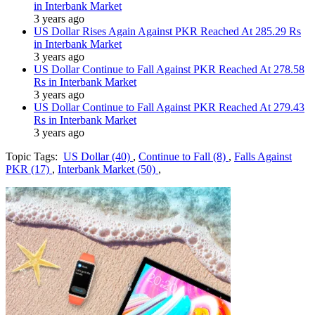
in Interbank Market
3 years ago
US Dollar Rises Again Against PKR Reached At 285.29 Rs
in Interbank Market
3 years ago
US Dollar Continue to Fall Against PKR Reached At 278.58
Rs in Interbank Market
3 years ago
US Dollar Continue to Fall Against PKR Reached At 279.43
Rs in Interbank Market
3 years ago
Topic Tags:
US Dollar (40)
,
Continue to Fall (8)
,
Falls Against
PKR (17)
,
Interbank Market (50)
,