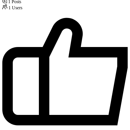
1
Posts
1
Users