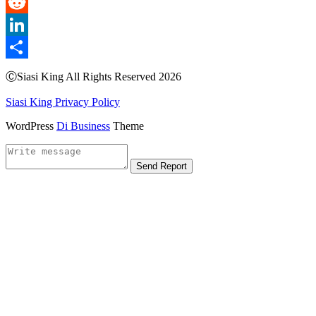
Email
Reddit
LinkedIn
Share
ⒸSiasi King All Rights Reserved 2026
Siasi King Privacy Policy
WordPress
Di Business
Theme