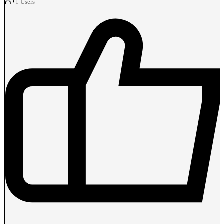
1
Users