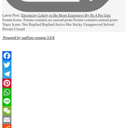
Latest Post:
Electricity Likely to Be More Expensive By Rs 4 Per Unit
Forum Icons:
Forum contains no unread posts
Forum contains unread posts
Topic Icons:
Not Replied
Replied
Active
Hot
Sticky
Unapproved
Solved
Private
Closed
Powered by wpForo version 3.0.8
Facebook
Twitter
Telegram
Pinterest
WhatsApp
Line
WeChat