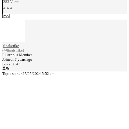
283
Views
RSS
finalstrike
(@finalstrike)
Illustrious Member
Joined: 7 years ago
Posts: 2543
Topic starter
27/05/2024 5:52 am