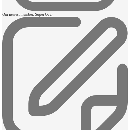
Our newest member:
Super Over