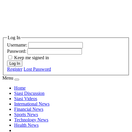
Log In
Username:
Password:
Keep me signed in
Log In
Register
Lost Password
Menu
Home
Siasi Discussion
Siasi Videos
International News
Financial News
Sports News
Technology News
Health News