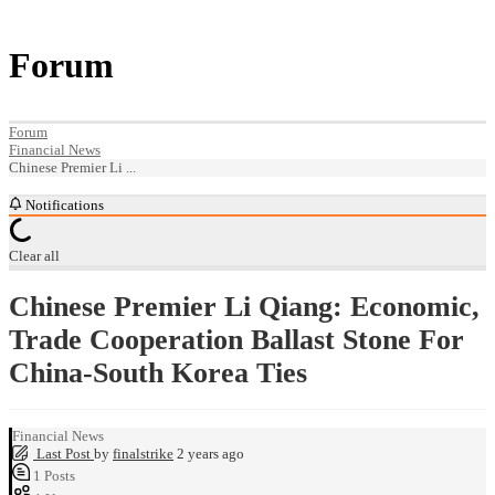
Forum
Forum
Financial News
Chinese Premier Li ...
Notifications
Clear all
Chinese Premier Li Qiang: Economic,
Trade Cooperation Ballast Stone For
China-South Korea Ties
Financial News
Last Post
by
finalstrike
2 years ago
1
Posts