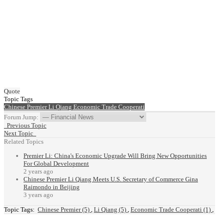
Quote
Topic Tags
Chinese Premier
Li Qiang
Economic Trade Cooperati
Forum Jump:
Previous Topic
Next Topic
Related Topics
Premier Li: China's Economic Upgrade Will Bring New Opportunities
For Global Development
2 years ago
Chinese Premier Li Qiang Meets U.S. Secretary of Commerce Gina
Raimondo in Beijing
3 years ago
Topic Tags:
Chinese Premier (5)
,
Li Qiang (5)
,
Economic Trade Cooperati (1)
,