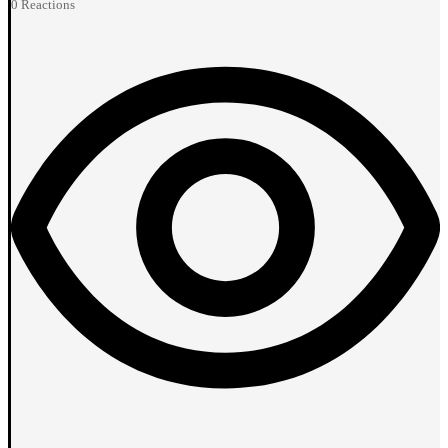
0
Reactions