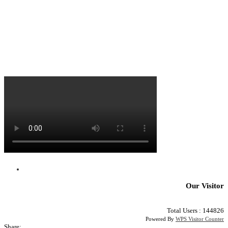
Our Visitor
Total Users : 144826
Powered By
WPS Visitor Counter
Share: