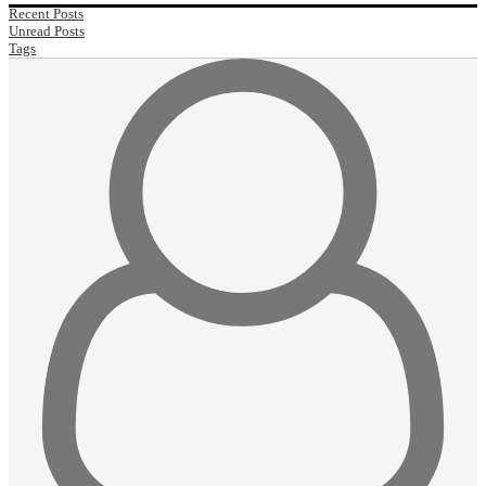
Recent Posts
Unread Posts
Tags