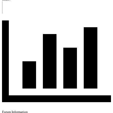
Forum Information