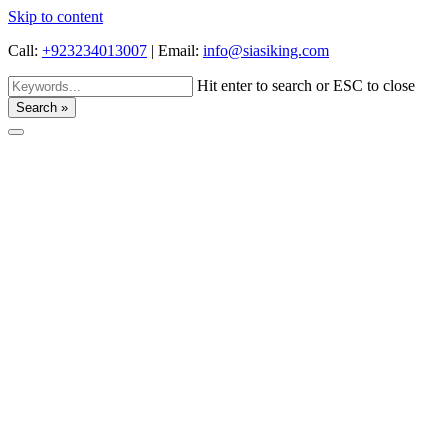
Skip to content
Call:
+923234013007
|
Email:
info@siasiking.com
Hit enter to search or ESC to close
Search »