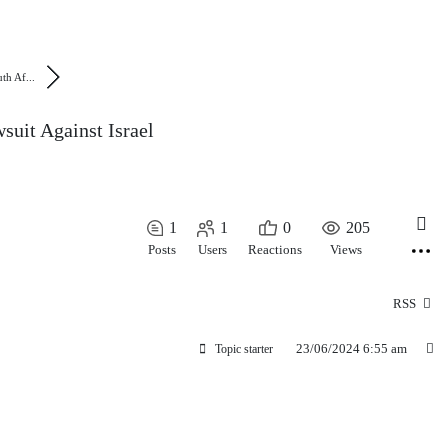
th Af...
suit Against Israel
1
1
0
205
Posts
Users
Reactions
Views
RSS
23/06/2024 6:55 am
Topic starter