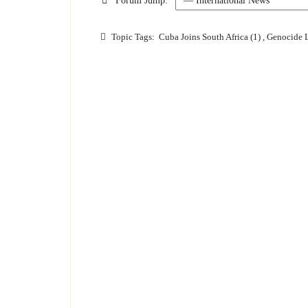
Forum Jump:
Topic Tags:
Cuba Joins South Africa (1)
,
Genocide L