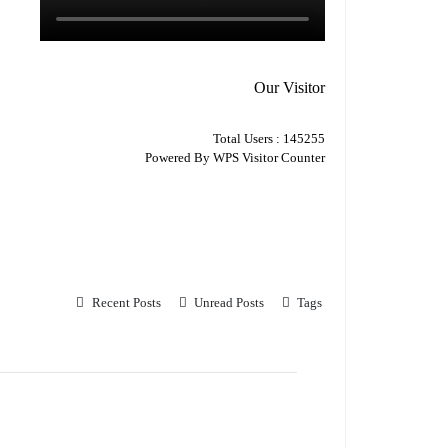
Our Visitor
Total Users : 145255
Powered By
WPS Visitor Counter
Recent Posts
Unread Posts
Tags