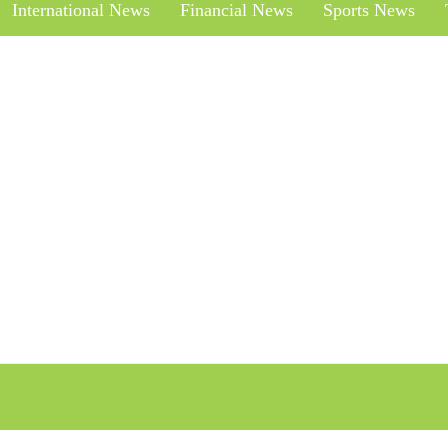
International News
Financial News
Sports News