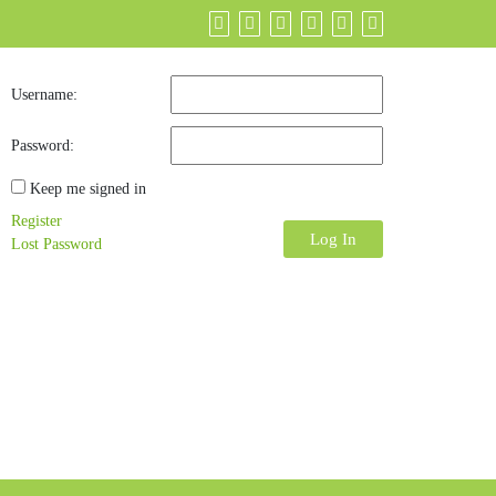
Username:
Password:
Keep me signed in
Register
Log In
Lost Password