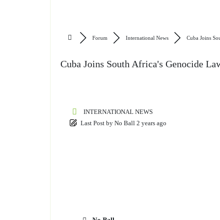
Forum
International News
Cuba Joins Sou
Cuba Joins South Africa's Genocide Law
INTERNATIONAL NEWS
Last Post
by
No Ball
2 years ago