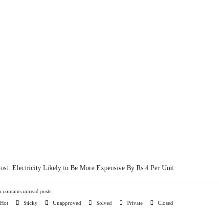
Post:
Electricity Likely to Be More Expensive By Rs 4 Per Unit
contains unread posts
Hot
Sticky
Unapproved
Solved
Private
Closed