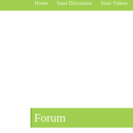
Home
Siasi Discussion
Siasi Videos
Forum