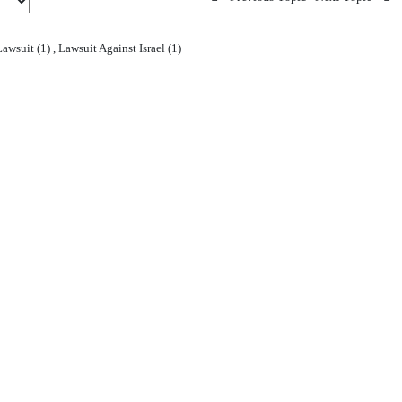
awsuit (1)
,
Lawsuit Against Israel (1)