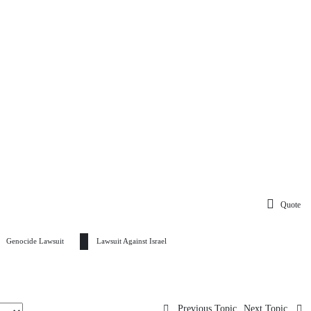
Quote
Genocide Lawsuit
Lawsuit Against Israel
Previous Topic
Next Topic