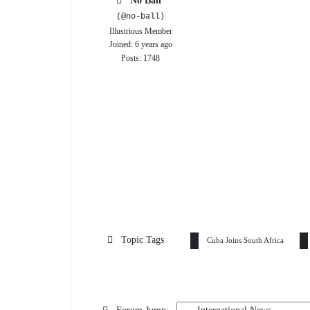
No Ball
(@no-ball)
Illustrious Member
Joined: 6 years ago
Posts: 1748
Topic Tags
Cuba Joins South Africa