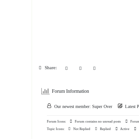
Share:
Forum Information
Our newest member:
Super Over
Latest 
Forum Icons:
Forum contains no unread posts
Forum 
Topic Icons:
Not Replied
Replied
Active