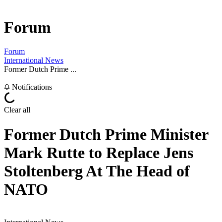
Forum
Forum
International News
Former Dutch Prime ...
Notifications
Clear all
Former Dutch Prime Minister
Mark Rutte to Replace Jens
Stoltenberg At The Head of
NATO