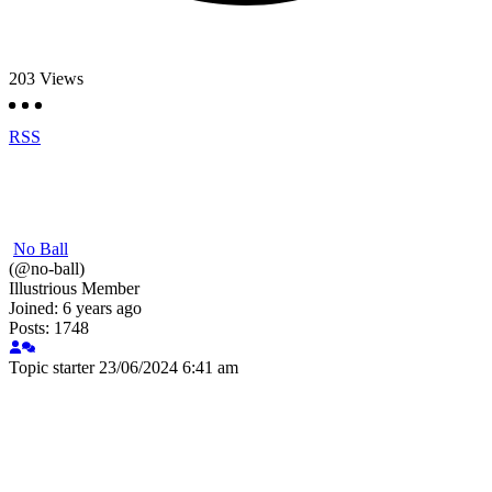
203
Views
RSS
No Ball
(@no-ball)
Illustrious Member
Joined: 6 years ago
Posts: 1748
Topic starter
23/06/2024 6:41 am