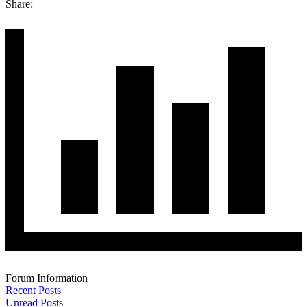
Share:
Forum Information
Recent Posts
Unread Posts