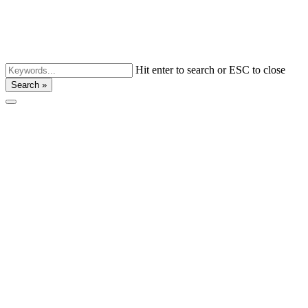
Hit enter to search or ESC to close
Search »