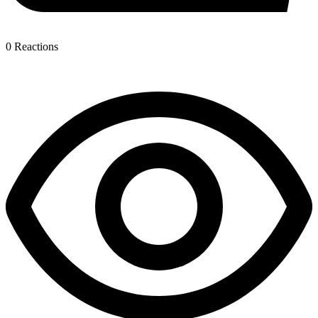
0
Reactions