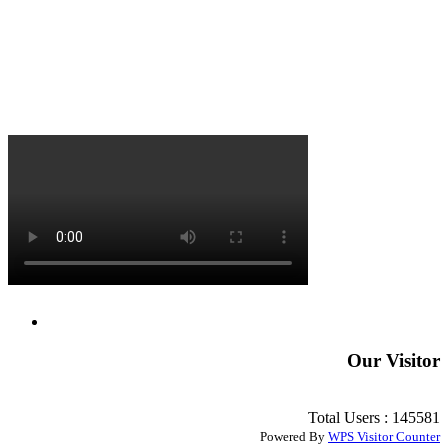
Our Visitor
Total Users : 145581
Powered By
WPS Visitor Counter