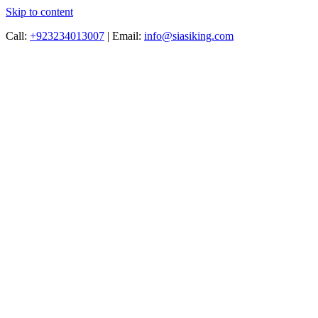
Skip to content
Call:
+923234013007
|
Email:
info@siasiking.com