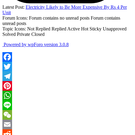
Latest Post:
Electricity Likely to Be More Expensive By Rs 4 Per
Unit
Forum Icons:
Forum contains no unread posts
Forum contains
unread posts
Topic Icons:
Not Replied
Replied
Active
Hot
Sticky
Unapproved
Solved
Private
Closed
Powered by wpForo version 3.0.8
Facebook
Twitter
Telegram
Pinterest
WhatsApp
Line
WeChat
Email