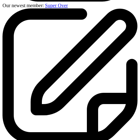
Our newest member:
Super Over