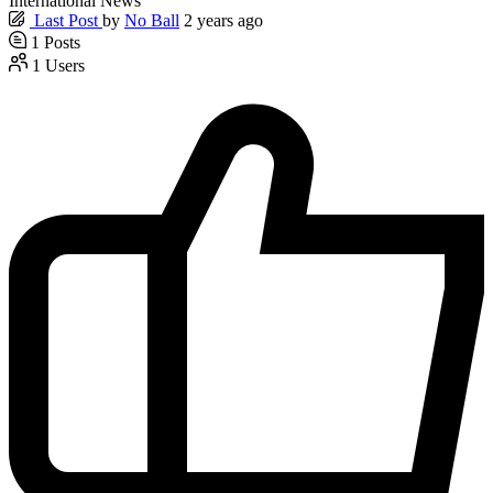
International News
Last Post
by
No Ball
2 years ago
1
Posts
1
Users