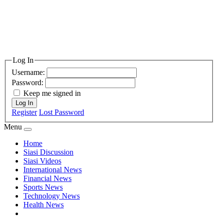
Log In
Username:
Password:
Keep me signed in
Log In
Register
Lost Password
Menu
Home
Siasi Discussion
Siasi Videos
International News
Financial News
Sports News
Technology News
Health News