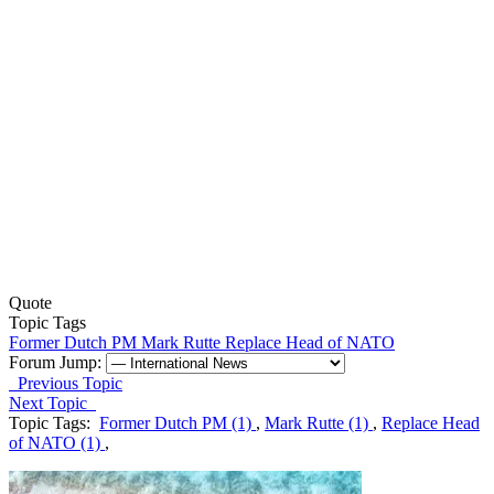
Quote
Topic Tags
Former Dutch PM
Mark Rutte
Replace Head of NATO
Forum Jump:
Previous Topic
Next Topic
Topic Tags:
Former Dutch PM (1)
,
Mark Rutte (1)
,
Replace Head
of NATO (1)
,