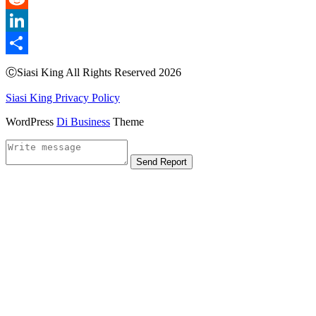
Reddit
LinkedIn
Share
ⒸSiasi King All Rights Reserved 2026
Siasi King Privacy Policy
WordPress
Di Business
Theme